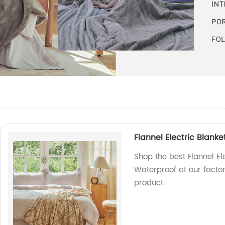
d
Flannel Electric Blan
Shop the best Flannel E
Waterproof at our factor
product.