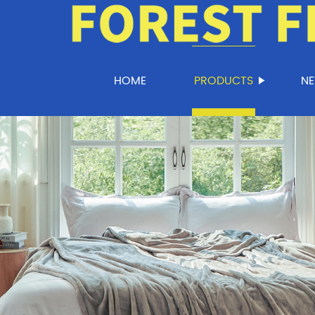
HOME
PRODUCTS
N