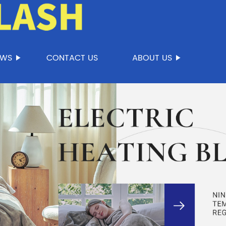
EWS
CONTACT US
ABOUT US