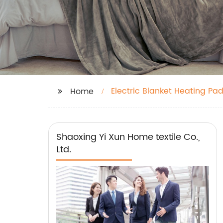
Electric Blanket Heating Pa
Home
Shaoxing Yi Xun Home textile Co.,
Ltd.