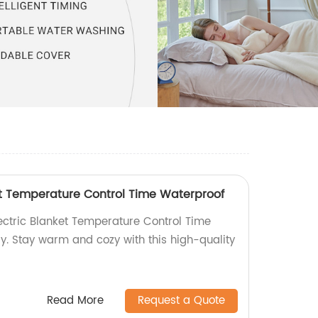
ket Temperature Control Time Waterproof
lectric Blanket Temperature Control Time
y. Stay warm and cozy with this high-quality
Read More
Request a Quote