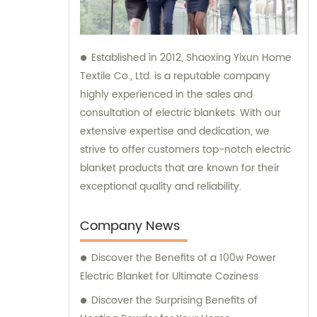
Established in 2012, Shaoxing Yixun Home
Textile Co., Ltd. is a reputable company
highly experienced in the sales and
consultation of electric blankets. With our
extensive expertise and dedication, we
strive to offer customers top-notch electric
blanket products that are known for their
exceptional quality and reliability.
Company News
Discover the Benefits of a 100w Power
Electric Blanket for Ultimate Coziness
Discover the Surprising Benefits of