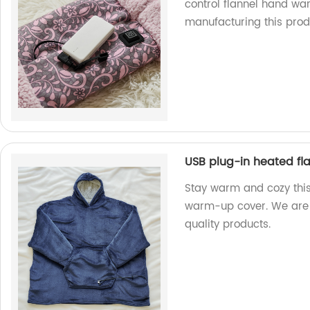
control flannel hand war
manufacturing this prod
USB plug-in heated f
Stay warm and cozy this
warm-up cover. We are 
quality products.