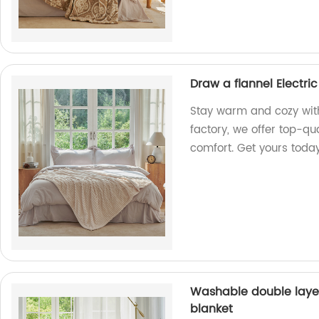
Draw a flannel Electri
Stay warm and cozy with 
factory, we offer top-qu
comfort. Get yours toda
Washable double laye
blanket