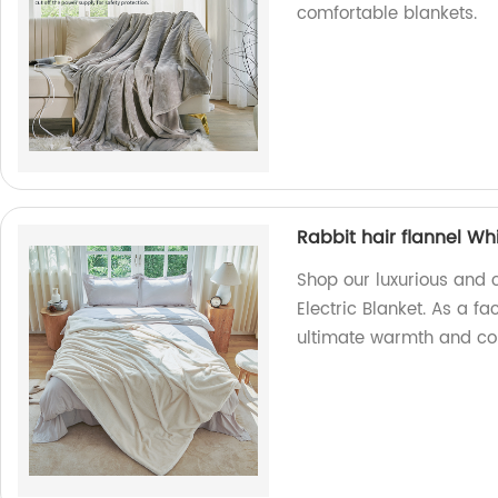
comfortable blankets.
Rabbit hair flannel Whi
Shop our luxurious and c
Electric Blanket. As a fa
ultimate warmth and comf