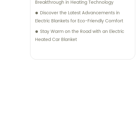
Breakthrough in Heating Technology
Discover the Latest Advancements in
Electric Blankets for Eco-Friendly Comfort
Stay Warm on the Road with an Electric
Heated Car Blanket