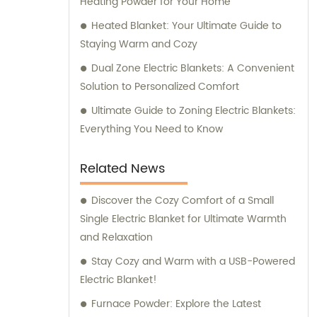
Heating Powder for Your Home
Heated Blanket: Your Ultimate Guide to
Staying Warm and Cozy
Dual Zone Electric Blankets: A Convenient
Solution to Personalized Comfort
Ultimate Guide to Zoning Electric Blankets:
Everything You Need to Know
Related News
Discover the Cozy Comfort of a Small
Single Electric Blanket for Ultimate Warmth
and Relaxation
Stay Cozy and Warm with a USB-Powered
Electric Blanket!
Furnace Powder: Explore the Latest