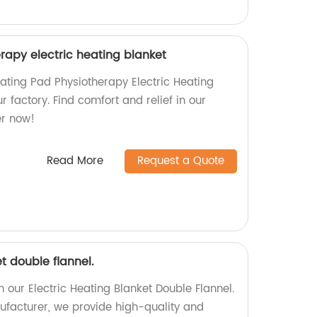
rapy electric heating blanket
eating Pad Physiotherapy Electric Heating
r factory. Find comfort and relief in our
er now!
Read More
Request a Quote
t double flannel.
our Electric Heating Blanket Double Flannel.
ufacturer, we provide high-quality and