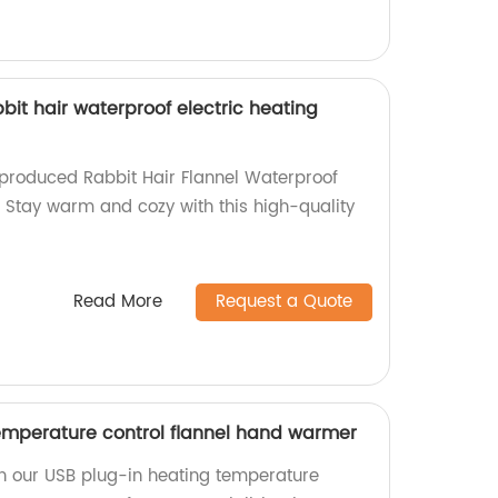
bbit hair waterproof electric heating
-produced Rabbit Hair Flannel Waterproof
! Stay warm and cozy with this high-quality
Read More
Request a Quote
emperature control flannel hand warmer
h our USB plug-in heating temperature