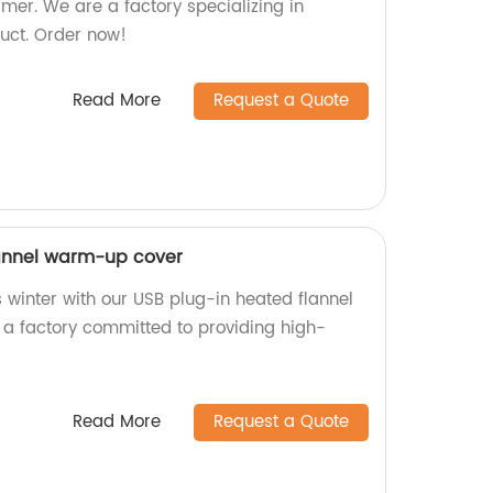
mer. We are a factory specializing in
uct. Order now!
Read More
Request a Quote
lannel warm-up cover
 winter with our USB plug-in heated flannel
a factory committed to providing high-
Read More
Request a Quote