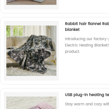
Rabbit hair flannel Ra
blanket
Introducing our factory
Electric Heating Blanket
product.
USB plug-in heating t
Stay warm and cozy wit