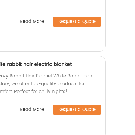
Read More
Request a Quote
te rabbit hair electric blanket
ozy Rabbit Hair Flannel White Rabbit Hair
ctory, we offer top-quality products for
ort. Perfect for chilly nights!
Read More
Request a Quote