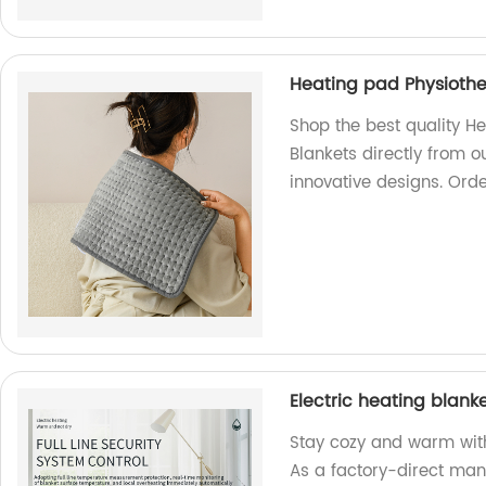
Heating pad Physiothe
Shop the best quality H
Blankets directly from ou
innovative designs. Ord
Electric heating blanke
Stay cozy and warm with 
As a factory-direct man