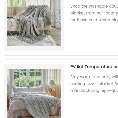
Shop the washable doub
blanket from our factory
for those cold winter nig
PV lint Temperature co
Stay warm and cozy with
heating cover blanket. W
manufacturing high-qual