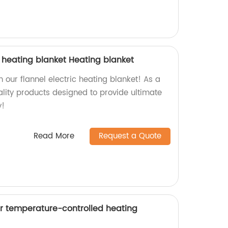
c heating blanket Heating blanket
our flannel electric heating blanket! As a
ality products designed to provide ultimate
y!
Read More
Request a Quote
r temperature-controlled heating