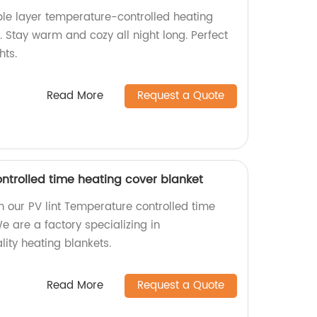
le layer temperature-controlled heating
. Stay warm and cozy all night long. Perfect
hts.
Read More
Request a Quote
ntrolled time heating cover blanket
 our PV lint Temperature controlled time
e are a factory specializing in
ity heating blankets.
Read More
Request a Quote