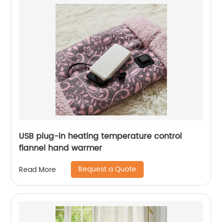
USB plug-in heating temperature control
flannel hand warmer
Request a Quote
Read More