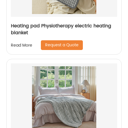
Heating pad Physiotherapy electric heating
blanket
Request a Quote
Read More