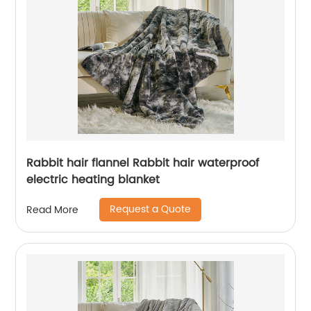
Rabbit hair flannel Rabbit hair waterproof
electric heating blanket
Request a Quote
Read More