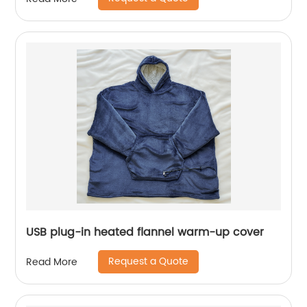
USB plug-in heated flannel warm-up cover
Request a Quote
Read More