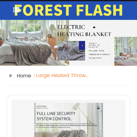
Large Heated Throw
Home
Blanket