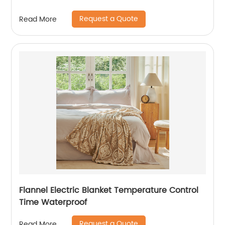
Request a Quote
Read More
Flannel Electric Blanket Temperature Control
Time Waterproof
Request a Quote
Read More