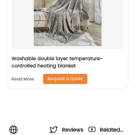
Washable double layer temperature-
controlled heating blanket
Request a Quote
Read More
Reviews
Related