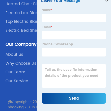
Heated Chair Blanket
Electric Lap Blanket
Top Electric Blanket
Electric Bed Sheets For Winter
Our Company
About us
Why Choose Us
Our Team
Our Service
@Copyright - 2020-2023 : All Rights Reserved.
Shaoxing Yi Xun Home textile Co., Ltd.