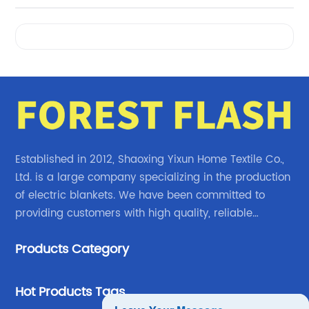
Videos
Established in 2012, Shaoxing Yixun Home Textile Co.,
Ltd. is a large company specializing in the production
of electric blankets. We have been committed to
providing customers with high quality, reliable
electric blanket products.
Products Category
Hot Products Tags