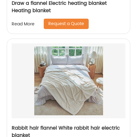
Draw a flannel Electric heating blanket
Heating blanket
Request a Quote
Read More
Rabbit hair flannel White rabbit hair electric
blanket