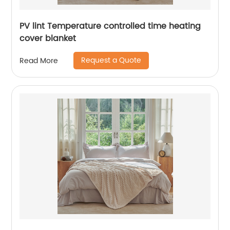
PV lint Temperature controlled time heating
cover blanket
Request a Quote
Read More