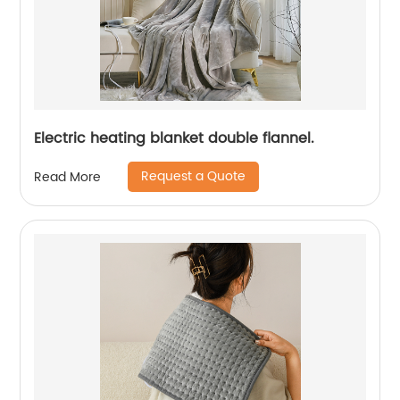
Electric heating blanket double flannel.
Request a Quote
Read More