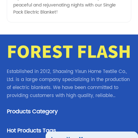
peaceful and rejuvenating nights with our Single
Pack Electric Blanket!
Established in 2012, Shaoxing Yixun Home Textile Co.,
Ltd. is a large company specializing in the production
of electric blankets. We have been committed to
providing customers with high quality, reliable
electric blanket products.
Products Category
Hot Products Tags