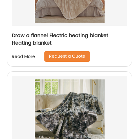
Draw a flannel Electric heating blanket
Heating blanket
Request a Quote
Read More