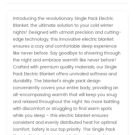
Single
Videos
Introducing the revolutionary Single Pack Electric
Blanket, the ultimate solution to your cold winter
Pack
nights! Designed with utmost precision and cutting-
edge technology, this innovative electric blanket
Electric
ensures a cozy and comfortable sleep experience
like never before. Say goodbye to shivering through
Blanket
the night and embrace warmth like never before!
Crafted with premium quality materials, our Single
Pack Electric Blanket offers unrivaled softness and
-
durability. The blanket's single pack design
conveniently covers your entire body, providing an
Reliable
all-encompassing warmth that will keep you snug
and relaxed throughout the night. No more battling
Manufacturer
with discomfort or struggling to find warm spots
while you sleep – this electric blanket ensures
consistent and evenly distributed heat for optimal
and
comfort. Safety is our top priority. The Single Pack