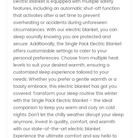
Electric Blanket is equipped with multiple safety
Exporter
features, including an automatic shut-off function
that activates after a set time to prevent
from
overheating or accidents during unforeseen
circumstances. With our electric blanket, you can
sleep soundly knowing you are protected and
China
secure. Additionally, the Single Pack Electric Blanket
offers customizable settings to cater to your
personal preferences. Choose from multiple heat
levels to suit your desired warmth, ensuring a
customized sleep experience tailored to your
needs. Whether you prefer a gentle warmth or a
toasty embrace, this electric blanket has got you
covered. Transform your sleep routine this winter
with the Single Pack Electric Blanket – the ideal
companion to keep you warm and cozy on cold
nights. Don't let the chilly weather disrupt your sleep
anymore; invest in quality, comfort, and warmth
with our state-of-the-art electric blanket.
Experience the ultimate comfort and say hello to