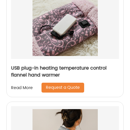
USB plug-in heating temperature control
flannel hand warmer
Request a Quote
Read More