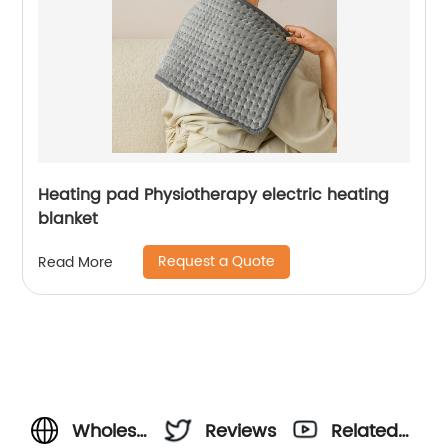
Heating pad Physiotherapy electric heating
blanket
Request a Quote
Read More
Wholesale
Reviews
Related