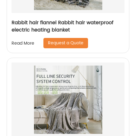
Rabbit hair flannel Rabbit hair waterproof
electric heating blanket
Request a Quote
Read More