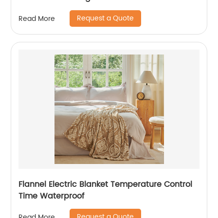
Request a Quote
Read More
Flannel Electric Blanket Temperature Control
Time Waterproof
Request a Quote
Read More