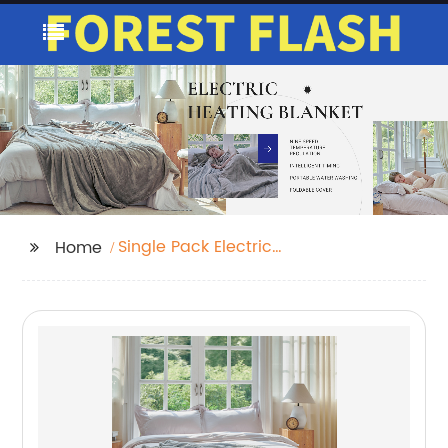
Single Pack Electric
Home
Blanket