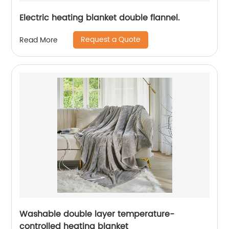
Electric heating blanket double flannel.
Request a Quote
Read More
Washable double layer temperature-
controlled heating blanket