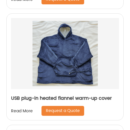
USB plug-in heated flannel warm-up cover
Request a Quote
Read More