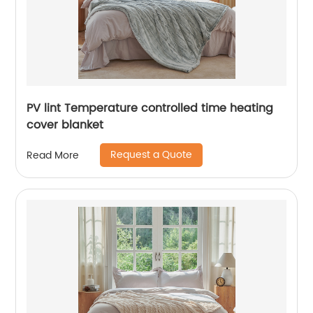
PV lint Temperature controlled time heating
cover blanket
Request a Quote
Read More