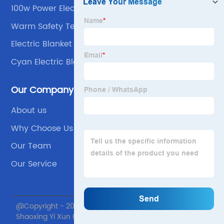
100w Power Electric Blanket
Warm Safety Temperature Control
Electric Blanket Sheet
Cyan Electric Blanket
Our Company
About us
Why Choose Us
Our Team
Our Service
@Copyright - 2020-2023 : All Rights Reserved.
Shaoxing Yi Xun Home textile Co., Ltd.