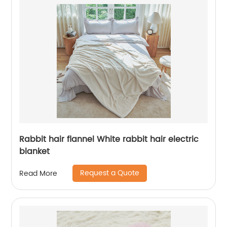
Rabbit hair flannel White rabbit hair electric
blanket
Request a Quote
Read More