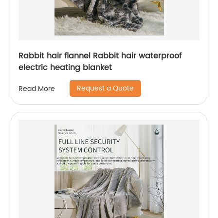
Rabbit hair flannel Rabbit hair waterproof
electric heating blanket
Request a Quote
Read More