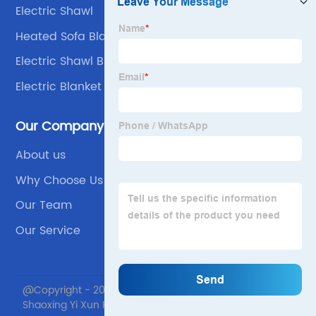
Electric Shawl
Heated Sofa Blanket
Electric Shawl Blanket
Electric Blanket Automatically Shuts Off
Our Company
About us
Why Choose Us
Our Team
Our Service
@Copyright - 2020-2023 : All Rights Reserved.
Shaoxing Yi Xun Home textile Co., Ltd.