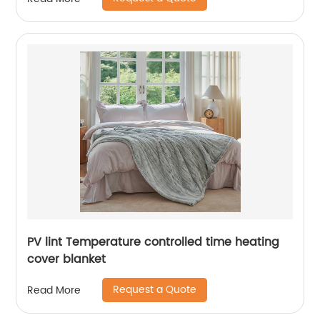
PV lint Temperature controlled time heating
cover blanket
Request a Quote
Read More