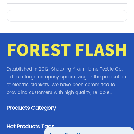
Videos
Established in 2012, Shaoxing Yixun Home Textile Co.,
Ltd. is a large company specializing in the production
of electric blankets. We have been committed to
providing customers with high quality, reliable
electric blanket products.
Products Category
Hot Products Tags