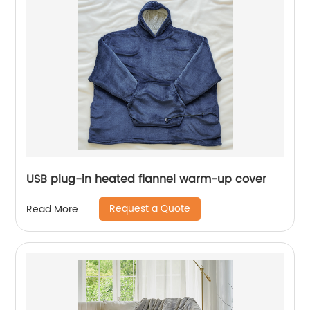
USB plug-in heated flannel warm-up cover
Request a Quote
Read More