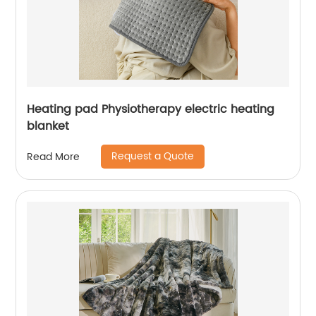
Heating pad Physiotherapy electric heating
blanket
Request a Quote
Read More