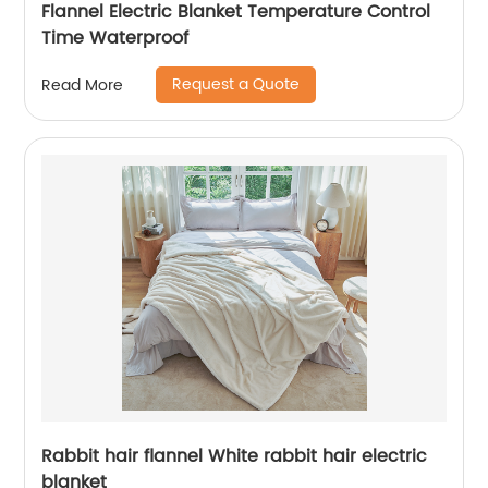
Flannel Electric Blanket Temperature Control
Time Waterproof
Request a Quote
Read More
Rabbit hair flannel White rabbit hair electric
blanket