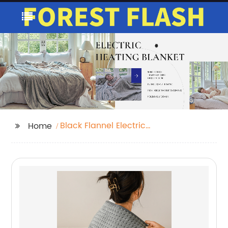
Black Flannel Electric
Home
Blanket