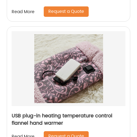
Request a Quote
Read More
USB plug-in heating temperature control
flannel hand warmer
Request a Quote
Read More