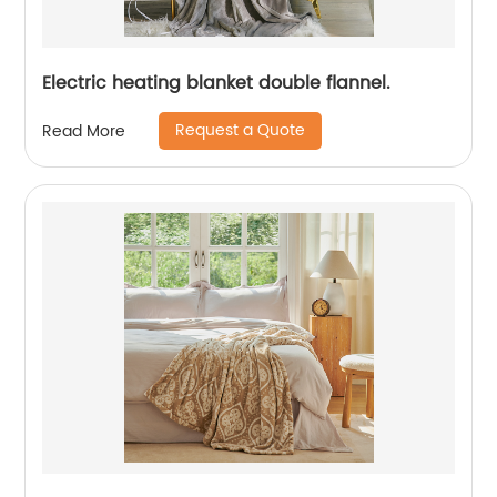
Electric heating blanket double flannel.
Request a Quote
Read More