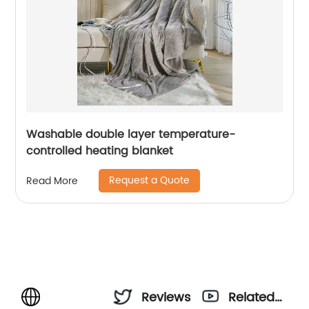
Washable double layer temperature-
controlled heating blanket
Request a Quote
Read More
Reviews
Related