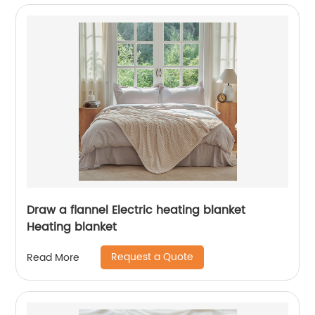
Draw a flannel Electric heating blanket
Heating blanket
Request a Quote
Read More