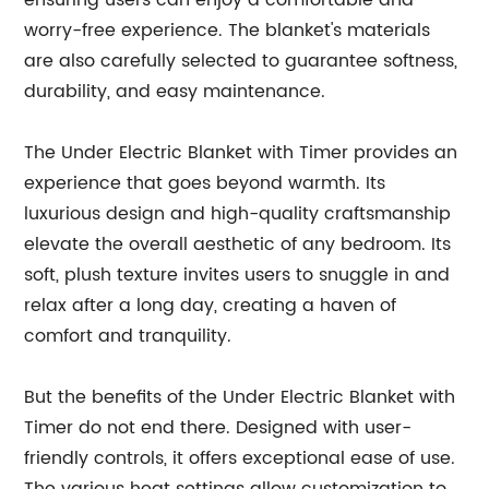
ensuring users can enjoy a comfortable and
worry-free experience. The blanket's materials
are also carefully selected to guarantee softness,
durability, and easy maintenance.
The Under Electric Blanket with Timer provides an
experience that goes beyond warmth. Its
luxurious design and high-quality craftsmanship
elevate the overall aesthetic of any bedroom. Its
soft, plush texture invites users to snuggle in and
relax after a long day, creating a haven of
comfort and tranquility.
But the benefits of the Under Electric Blanket with
Timer do not end there. Designed with user-
friendly controls, it offers exceptional ease of use.