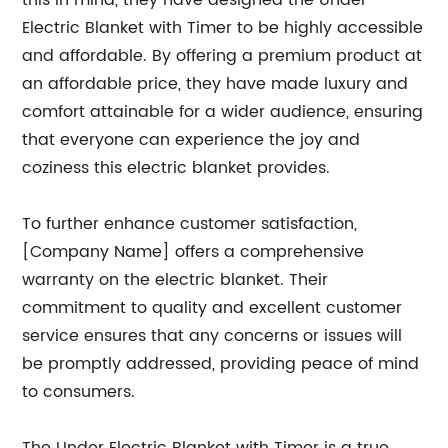
this in mind, they have designed the Under
Electric Blanket with Timer to be highly accessible
and affordable. By offering a premium product at
an affordable price, they have made luxury and
comfort attainable for a wider audience, ensuring
that everyone can experience the joy and
coziness this electric blanket provides.
To further enhance customer satisfaction,
[Company Name] offers a comprehensive
warranty on the electric blanket. Their
commitment to quality and excellent customer
service ensures that any concerns or issues will
be promptly addressed, providing peace of mind
to consumers.