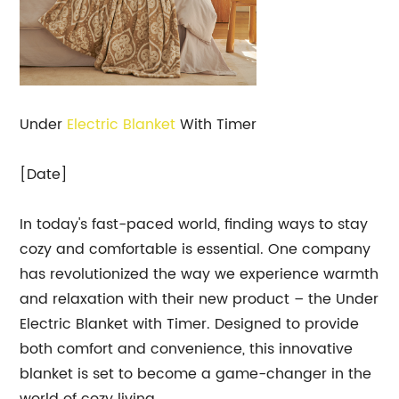
Under
Electric Blanket
With Timer
[Date]
In today's fast-paced world, finding ways to stay
cozy and comfortable is essential. One company
has revolutionized the way we experience warmth
and relaxation with their new product – the Under
Electric Blanket with Timer. Designed to provide
both comfort and convenience, this innovative
blanket is set to become a game-changer in the