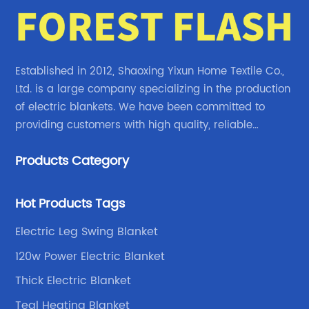
their new range of Dual Zone Electric Blankets
th
is no exception. In this article, we will explore
re
the features and benefits of these remarkable
Bl
.
blankets, as well as delve into the company's
a 
Established in 2012, Shaoxing Yixun Home Textile Co.,
rich history and commitment to customer
so
Ltd. is a large company specializing in the production
e
satisfaction.Section 1: Company History and
co
of electric blankets. We have been committed to
 of
Vision (150 words)Founded in [Year], {Brand
pr
providing customers with high quality, reliable
ve.
Name} has been a pioneer in the home
bu
electric blanket products.
ny,
comfort industry, constantly striving to bring
en
Products Category
innovative solutions to its customers. With a
en
or
vision to redefine the way people experience
Na
Hot Products Tags
warmth indoors, the company has become a
as
Electric Leg Swing Blanket
for
trusted name in providing high-quality
bl
products that prioritize both comfort and
ap
120w Power Electric Blanket
ted
safety. Dedicated to research and
on
Thick Electric Blanket
development, {Brand Name} has continuously
hi
Teal Heating Blanket