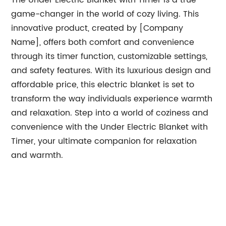
The Under Electric Blanket with Timer is a true
game-changer in the world of cozy living. This
innovative product, created by [Company
Name], offers both comfort and convenience
through its timer function, customizable settings,
and safety features. With its luxurious design and
affordable price, this electric blanket is set to
transform the way individuals experience warmth
and relaxation. Step into a world of coziness and
convenience with the Under Electric Blanket with
Timer, your ultimate companion for relaxation
and warmth.