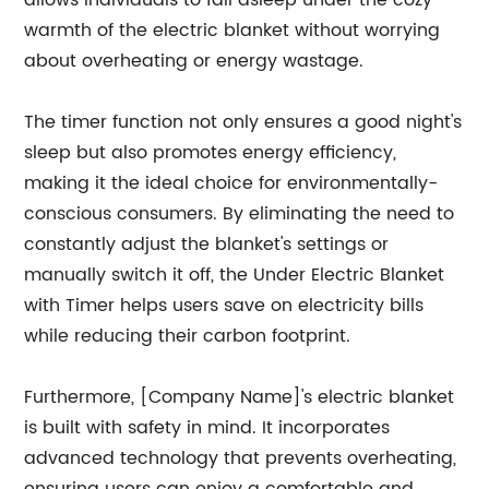
allows individuals to fall asleep under the cozy
warmth of the electric blanket without worrying
about overheating or energy wastage.
The timer function not only ensures a good night's
sleep but also promotes energy efficiency,
making it the ideal choice for environmentally-
conscious consumers. By eliminating the need to
constantly adjust the blanket's settings or
manually switch it off, the Under Electric Blanket
with Timer helps users save on electricity bills
while reducing their carbon footprint.
Furthermore, [Company Name]'s electric blanket
is built with safety in mind. It incorporates
advanced technology that prevents overheating,