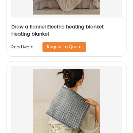
Draw a flannel Electric heating blanket
Heating blanket
Request a Quote
Read More