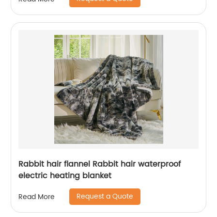
Rabbit hair flannel Rabbit hair waterproof
electric heating blanket
Request a Quote
Read More