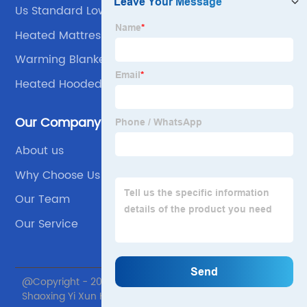
Us Standard Lower Berth Mattress 60*80
Heated Mattress Blanket
Warming Blanket
Heated Hooded Blanket
Our Company
About us
Why Choose Us
Our Team
Our Service
@Copyright - 2020-2023 : All Rights Reserved.
Shaoxing Yi Xun Home textile Co., Ltd.