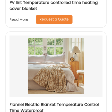
PV lint Temperature controlled time heating
cover blanket
Request a Quote
Read More
Flannel Electric Blanket Temperature Control
Time Waterproof