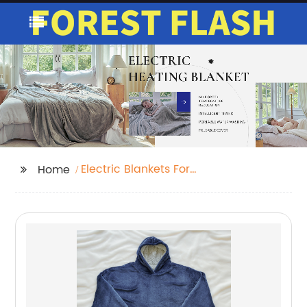
Electric Blankets For
Home
Back Pain