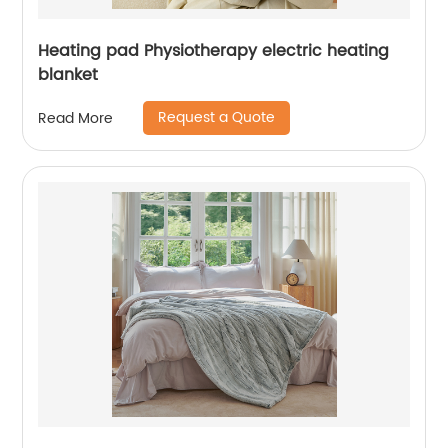
Heating pad Physiotherapy electric heating
blanket
Request a Quote
Read More