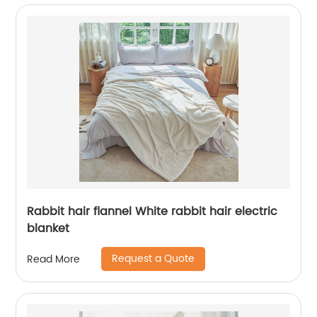
Rabbit hair flannel White rabbit hair electric
blanket
Request a Quote
Read More