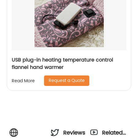
USB plug-in heating temperature control
flannel hand warmer
Request a Quote
Read More
Reviews
Related