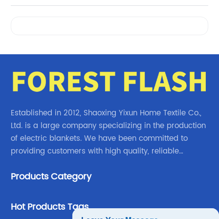
Videos
Established in 2012, Shaoxing Yixun Home Textile Co.,
Ltd. is a large company specializing in the production
of electric blankets. We have been committed to
providing customers with high quality, reliable
electric blanket products.
Products Category
Hot Products Tags