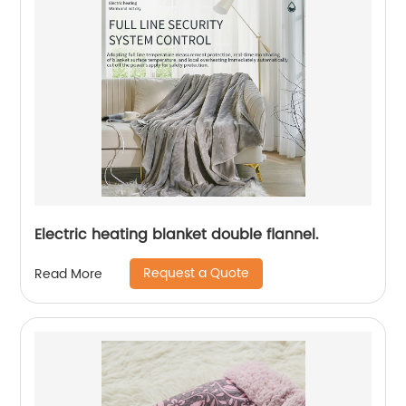
Electric heating blanket double flannel.
Request a Quote
Read More