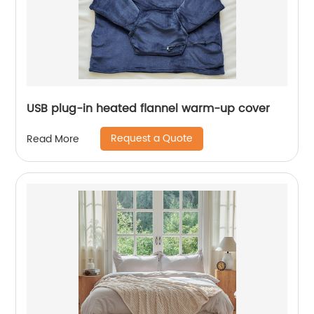
USB plug-in heated flannel warm-up cover
Request a Quote
Read More