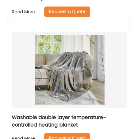
Request a Quote
Read More
Washable double layer temperature-
controlled heating blanket
Request a Quote
Read More