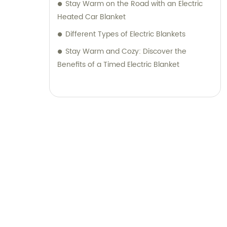
Stay Warm on the Road with an Electric
Heated Car Blanket
Different Types of Electric Blankets
Stay Warm and Cozy: Discover the
Benefits of a Timed Electric Blanket