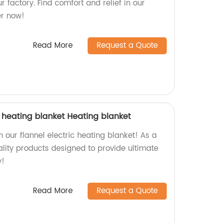
r factory. Find comfort and relief in our
er now!
Read More
Request a Quote
c heating blanket Heating blanket
our flannel electric heating blanket! As a
ality products designed to provide ultimate
y!
Read More
Request a Quote