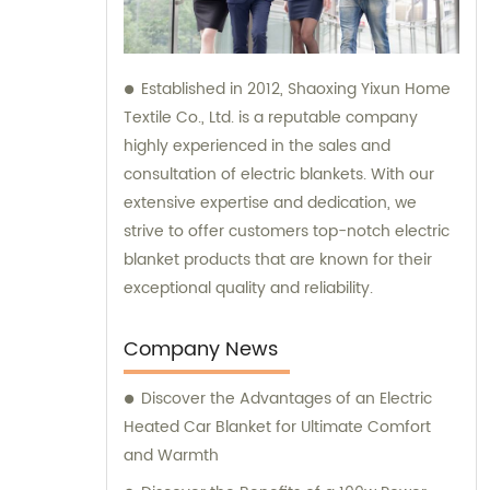
Established in 2012, Shaoxing Yixun Home
Textile Co., Ltd. is a reputable company
highly experienced in the sales and
consultation of electric blankets. With our
extensive expertise and dedication, we
strive to offer customers top-notch electric
blanket products that are known for their
exceptional quality and reliability.
Company News
Discover the Advantages of an Electric
Heated Car Blanket for Ultimate Comfort
and Warmth