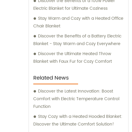
Discover the Benefits of a 100w Power
Electric Blanket for Ultimate Coziness
Stay Warm and Cozy with a Heated Office
Chair Blanket
Discover the Benefits of a Battery Electric
Blanket - Stay Warm and Cozy Everywhere
Discover the Ultimate Heated Throw
Blanket with Faux Fur for Cozy Comfort
Related News
Discover the Latest Innovation: Boost
Comfort with Electric Temperature Control
Function
Stay Cozy with a Heated Hooded Blanket:
Discover the Ultimate Comfort Solution!