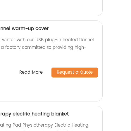
lannel warm-up cover
 winter with our USB plug-in heated flannel
a factory committed to providing high-
Read More
Request a Quote
rapy electric heating blanket
eating Pad Physiotherapy Electric Heating