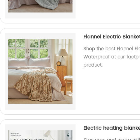
Flannel Electric Blan
Shop the best Flannel E
Waterproof at our factor
product.
Electric heating blanke