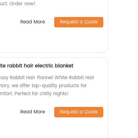
uct. Order now!
Read More
Request a Quote
te rabbit hair electric blanket
ozy Rabbit Hair Flannel White Rabbit Hair
ctory, we offer top-quality products for
ort. Perfect for chilly nights!
Read More
Request a Quote