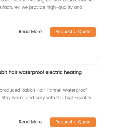
our Electric Heating Blanket Double Flannel.
ufacturer, we provide high-quality and
Read More
Request a Quote
bbit hair waterproof electric heating
-produced Rabbit Hair Flannel Waterproof
! Stay warm and cozy with this high-quality
Read More
Request a Quote