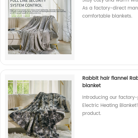
Stay cozy and warm with 
As a factory-direct man
comfortable blankets.
Rabbit hair flannel Ra
blanket
Introducing our factory
Electric Heating Blanket
product.