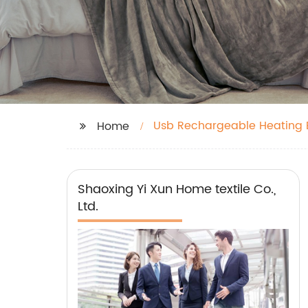
Usb Rechargeable Heating 
Home
Shaoxing Yi Xun Home textile Co.,
Ltd.