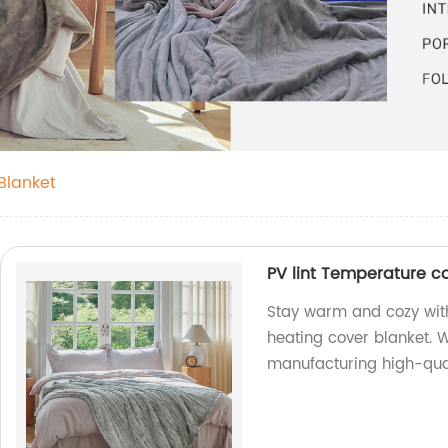
Blanket
PV lint Temperature co
Stay warm and cozy with
heating cover blanket. W
manufacturing high-qual