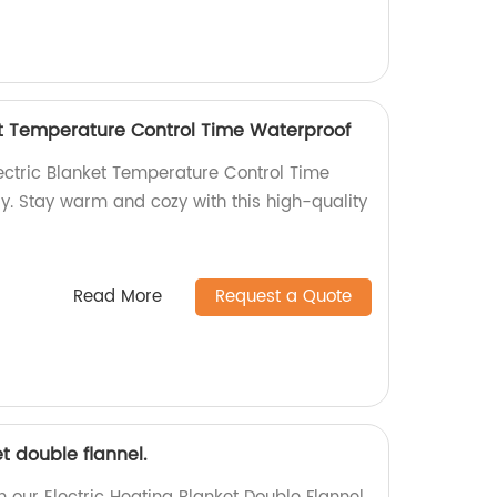
ket Temperature Control Time Waterproof
lectric Blanket Temperature Control Time
y. Stay warm and cozy with this high-quality
Read More
Request a Quote
t double flannel.