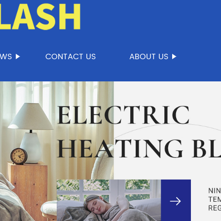
EWS
CONTACT US
ABOUT US