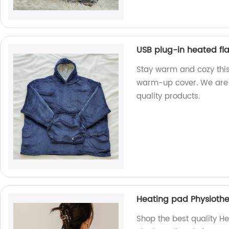
USB plug-in heated f
Stay warm and cozy this
warm-up cover. We are 
quality products.
Heating pad Physiothe
Shop the best quality H