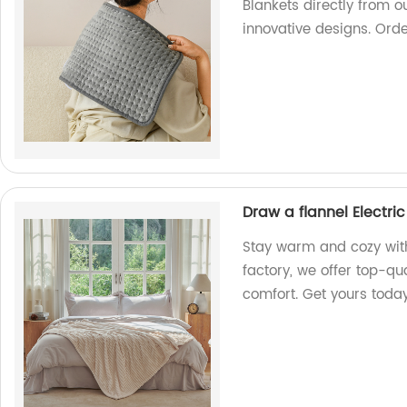
Blankets directly from ou
innovative designs. Ord
Draw a flannel Electri
Stay warm and cozy with 
factory, we offer top-qu
comfort. Get yours toda