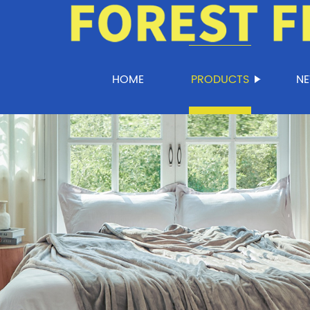
HOME
PRODUCTS
N