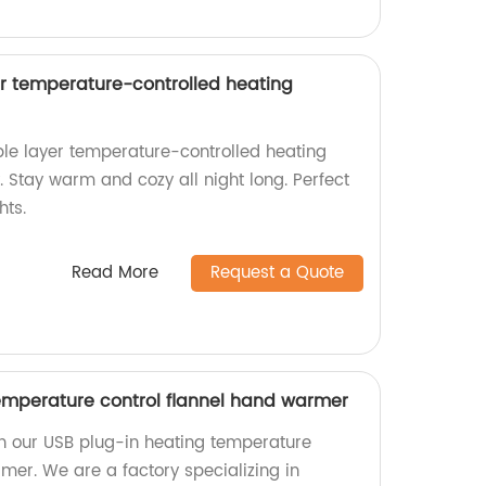
r temperature-controlled heating
le layer temperature-controlled heating
. Stay warm and cozy all night long. Perfect
hts.
Read More
Request a Quote
emperature control flannel hand warmer
h our USB plug-in heating temperature
mer. We are a factory specializing in