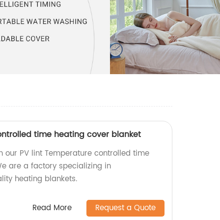
ntrolled time heating cover blanket
 our PV lint Temperature controlled time
e are a factory specializing in
ity heating blankets.
Read More
Request a Quote