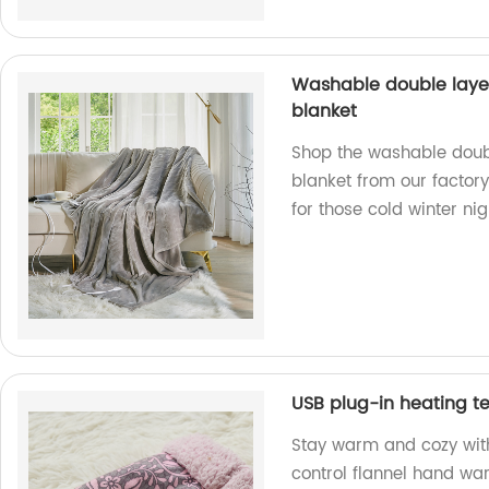
Washable double laye
blanket
Shop the washable doub
blanket from our factory
for those cold winter nig
USB plug-in heating t
Stay warm and cozy wit
control flannel hand war