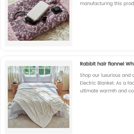
manufacturing this prod
Rabbit hair flannel Whi
Shop our luxurious and c
Electric Blanket. As a fa
ultimate warmth and comf